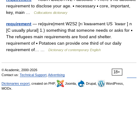
requirement to disclose your age. ▪ necessary ▪ core, important,
key, main …
Collocations dictionary
requirement
— re|quire|ment W2S2 [rıˈkwaıəmənt US ˈkwaır ] n
[C usually plural] 1.) something that someone needs or asks for ▪
The refugees main requirements are food and shelter.
requirement of ▪ Potatoes can provide one third of our daily
requirement of… …
Dictionary of contemporary English
© Academic, 2000-2026
18+
Contact us:
Technical Support
,
Advertising
Dictionaries export
, created on PHP,
Joomla,
Drupal,
WordPress,
MODx.