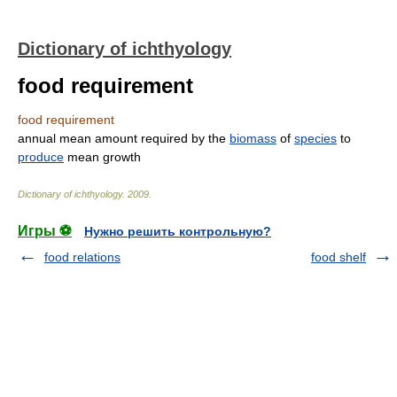
Dictionary of ichthyology
food requirement
food requirement
annual mean amount required by the
biomass
of
species
to
produce
mean growth
Dictionary of ichthyology
.
2009
.
Игры ⚽
Нужно решить контрольную?
food relations
food shelf