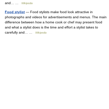
and… …
Wikipedia
Food stylist
— Food stylists make food look attractive in
photographs and videos for advertisements and menus. The main
difference between how a home cook or chef may present food
and what a stylist does is the time and effort a stylist takes to
carefully and… …
Wikipedia