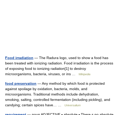
Food irradiation
— The Radura logo, used to show a food has
been treated with ionizing radiation. Food irradiation is the process
of exposing food to ionizing radiation[1] to destroy
microorganisms, bacteria, viruses, or ins …
Wikipedia
food preservation
— Any method by which food is protected
against spoilage by oxidation, bacteria, molds, and
microorganisms. Traditional methods include dehydration,
smoking, salting, controlled fermentation (including pickling), and
candying; certain spices have… …
Universalium
requirement
— noun ADJECTIVE ▪ absolute ▪ There s no absolute