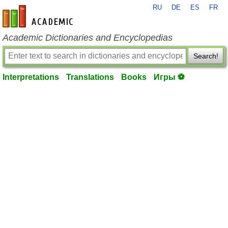
RU
DE
ES
FR
en-academic.com
Academic Dictionaries and Encyclopedias
Search!
Interpretations
Translations
Books
Игры ⚽