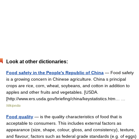
Look at other dictionaries:
Food safety in the People's Republic of China
— Food safety
is a growing concern in Chinese agriculture. China s principal
crops are rice, corn, wheat, soybeans, and cotton in addition to
apples and other fruits and vegetables. [USDA.
[http://www.ers.usda.gov/briefing/china/keystatistics.htm… …
Wikipedia
Food quality
— is the quality characteristics of food that is
acceptable to consumers. This includes external factors as
appearance (size, shape, colour, gloss, and consistency), texture,
and flavour; factors such as federal grade standards (e.g. of eggs)