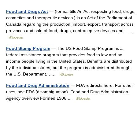
Food and Drugs Act
— (formal title An Act respecting food, drugs,
cosmetics and therapeutic devices ) is an Act of the Parliament of
Canada regarding the production, import, export, transport across
provinces and sale of food, drugs, contraceptive devices and… …
Wikipedia
Food Stamp Program
— The US Food Stamp Program is a
federal assistance program that provides food to low and no
income people living in the United States. Benefits are distributed
by the individual states, but the program is administered through
the U.S. Department… …
Wikipedia
Food and Drug Administration
— FDA redirects here. For other
uses, see FDA (disambiguation). Food and Drug Administration
Agency overview Formed 1906 …
Wikipedia